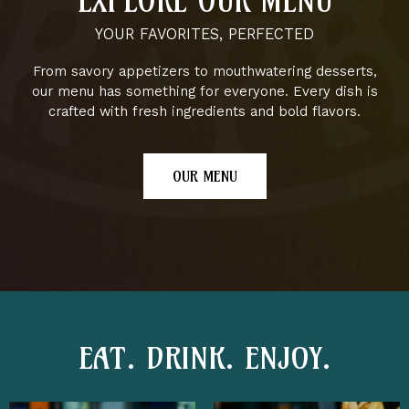
EXPLORE OUR MENU
YOUR FAVORITES, PERFECTED
From savory appetizers to mouthwatering desserts,
our menu has something for everyone. Every dish is
crafted with fresh ingredients and bold flavors.
OUR MENU
EAT. DRINK. ENJOY.