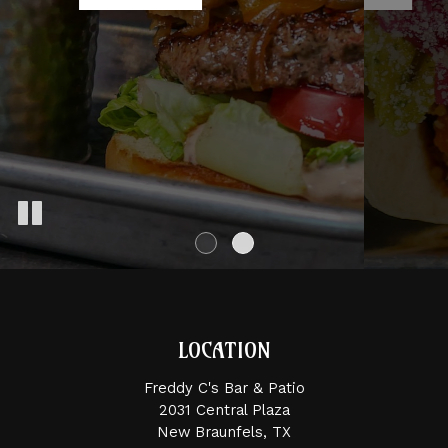
LOCATION
Freddy C's Bar & Patio
2031 Central Plaza
New Braunfels, TX