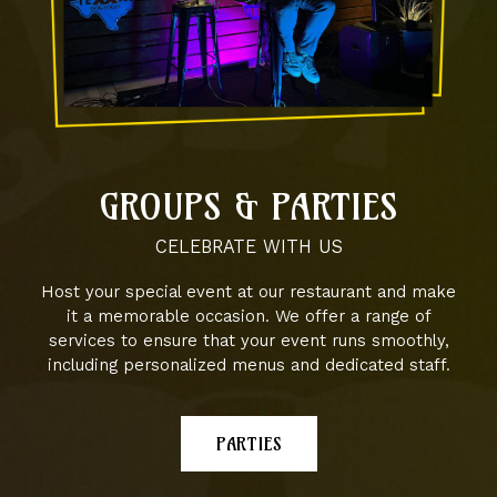
GROUPS & PARTIES
CELEBRATE WITH US
Host your special event at our restaurant and make
it a memorable occasion. We offer a range of
services to ensure that your event runs smoothly,
including personalized menus and dedicated staff.
PARTIES