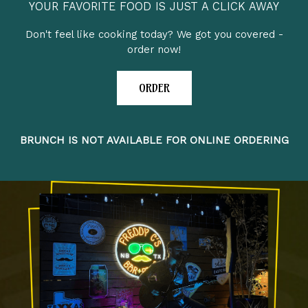
YOUR FAVORITE FOOD IS JUST A CLICK AWAY
Don't feel like cooking today? We got you covered -
order now!
ORDER
BRUNCH IS NOT AVAILABLE FOR ONLINE ORDERING