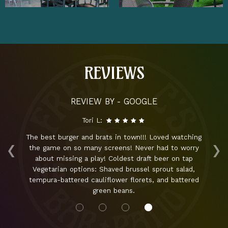
REVIEWS
REVIEW BY - GOOGLE
Tori L:
‹
›
ng
The best burger and brats in town!!! Loved watching
sk
the game on so many screens! Never had to worry
about missing a play! Coldest draft beer on tap
aw
ut!
Vegetarian options: Shaved brussel sprout salad,
is
tempura-battered cauliflower florets, and battered
green beans.