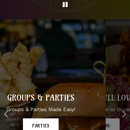
DISHES YOU'LL LOVE
GROUPS & PARTIES
From Casual To Special Occasions
Groups & Parties Made Easy!
OUR MENU
PARTIES