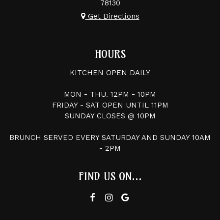
78130
Get Directions
HOURS
KITCHEN OPEN DAILY
MON - THU. 12PM - 10PM
FRIDAY - SAT OPEN UNTIL 11PM
SUNDAY CLOSES @ 10PM
BRUNCH SERVED EVERY SATURDAY AND SUNDAY 10AM
- 2PM
FIND US ON...