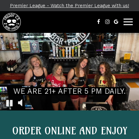
Premier League - Watch the Premier League with us!
Toggl
navig
WE ARE 21+ AFTER 5 PM DAILY.
ORDER ONLINE AND ENJOY