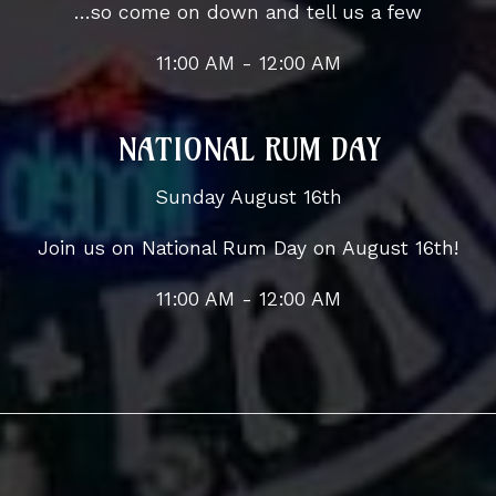
...so come on down and tell us a few
11:00 AM - 12:00 AM
NATIONAL RUM DAY
Sunday August 16th
Join us on National Rum Day on August 16th!
11:00 AM - 12:00 AM