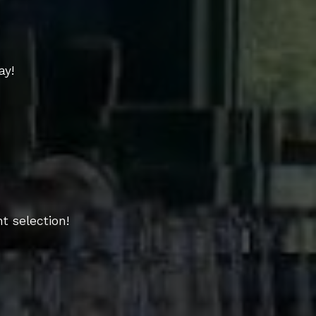
ay!
t selection!