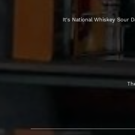
It's National Whiskey Sour
The