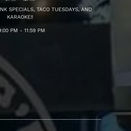
NK SPECIALS, TACO TUESDAYS, AND
KARAOKE!!
9:00 PM - 11:59 PM