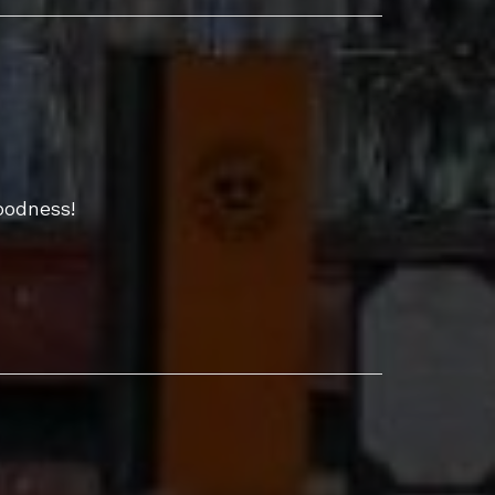
oodness!