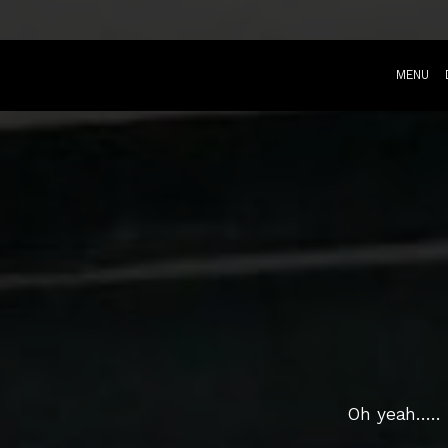
MENU
Oh yeah....