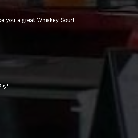
e you a great Whiskey Sour!
Day!