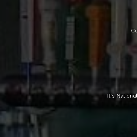
Co
It's Nation