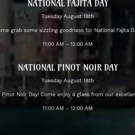
NATIONAL FAJITA DAY
Tuesday August 18th
me grab some sizzling goodness for National Fajita D
11:00 AM - 12:00 AM
NATIONAL PINOT NOIR DAY
Tuesday August 18th
al Pinot Noir Day! Come enjoy a glass from our excellen
11:00 AM - 12:00 AM