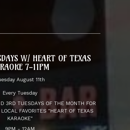
DAYS W/ HEART OF TEXAS
RAOKE 7-11PM
uesday August 11th
Every Tuesday
AND 3RD TUESDAYS OF THE MONTH FOR
 LOCAL FAVORITES "HEART OF TEXAS
KARAOKE"
9PM - 12AM