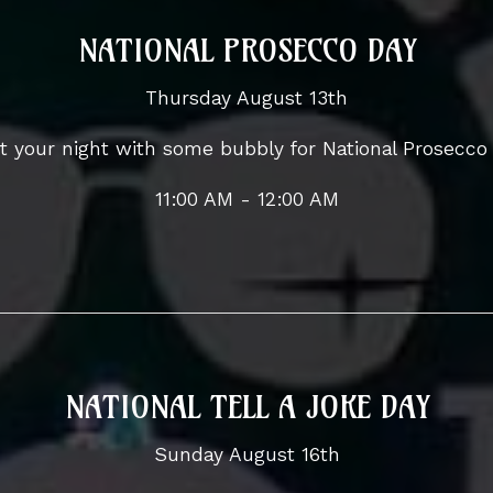
NATIONAL PROSECCO DAY
Thursday August 13th
t your night with some bubbly for National Prosecco
11:00 AM - 12:00 AM
NATIONAL TELL A JOKE DAY
Sunday August 16th