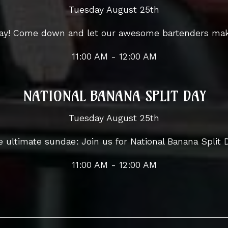
Tuesday August 25th
 Day! Come down and let our awesome bartenders mak
11:00 AM - 12:00 AM
NATIONAL BANANA SPLIT DAY
Tuesday August 25th
 ultimate sundae: Join us for National Banana Split 
11:00 AM - 12:00 AM