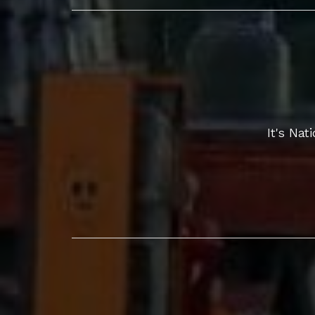
It's Na