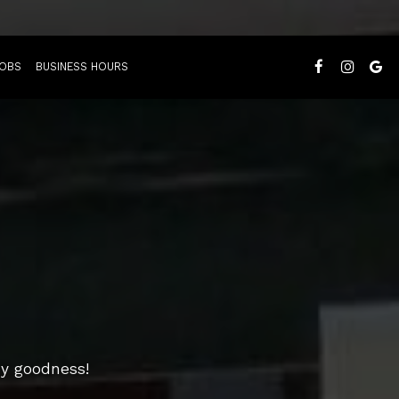
OBS
BUSINESS HOURS
my goodness!