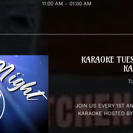
11:00 AM - 01:00 AM
KARAOKE TUES
KA
T
JOIN US EVERY 1ST 
KARAOKE HOSTED BY