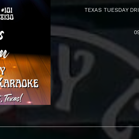
TEXAS TUESDAY DRI
0