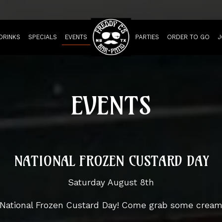
DRINKS
SPECIALS
EVENTS
PARTIES
ORDER TO GO
J
EVENTS
NATIONAL FROZEN CUSTARD DAY
Saturday August 8th
. National Frozen Custard Day! Come grab some crea