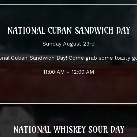
NATIONAL CUBAN SANDWICH DAY
Sunday August 23rd
tional Cuban Sandwich Day! Come grab some toasty g
11:00 AM - 12:00 AM
NATIONAL WHISKEY SOUR DAY